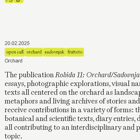
20.02.2025
open call
orchard
sadovnjak
frutteto
Orchard
The publication
Robida 11: Orchard/Sadovnja
essays, photographic explorations, visual nar
texts all centered on the orchard as landsca
metaphors and living archives of stories an
receive contributions in a variety of forms: th
botanical and scientific texts, diary entries,
all contributing to an interdisciplinary and 
topic.