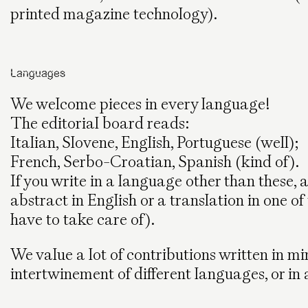
printed magazine technology).
Languages
We welcome pieces in every language!
The editorial board reads:
Italian, Slovene, English, Portuguese (well);
French, Serbo-Croatian, Spanish (kind of).
If you write in a language other than these
abstract in English or a translation in one o
have to take care of).
We value a lot of contributions written in m
intertwinement of different languages, or in 