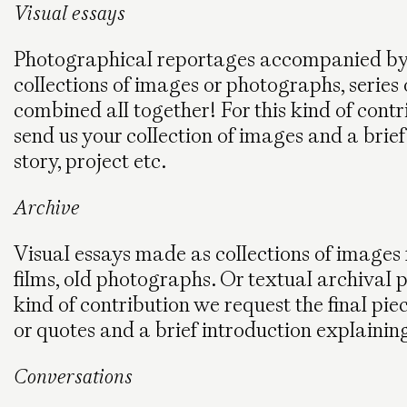
Visual essays
Photographical reportages accompanied by a
collections of images or photographs, series 
combined all together! For this kind of contr
send us your collection of images and a brie
story, project etc.
Archive
Visual essays made as collections of images fr
films, old photographs. Or textual archival p
kind of contribution we request the final pie
or quotes and a brief introduction explainin
Conversations