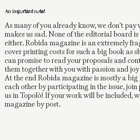
An important note!
As many of you already know, we don’t pay w
makes us sad. None of the editorial board is
either. Robida magazine is an extremely fr
cover printing costs for such a big book as 
can promise to read your proposals and contr
them together with you with passion and joy
At the end Robida magazine is mostly a big 
each other by participating in the issue, joi
us in Topolò! If your work will be included, 
magazine by post.