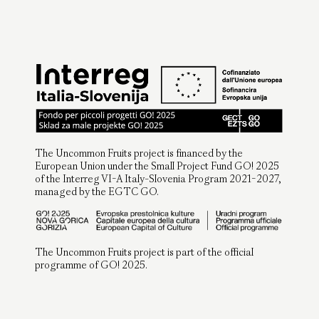
The Uncommon Fruits project is financed by the
European Union under the Small Project Fund GO! 2025
of the Interreg VI-A Italy-Slovenia Program 2021-2027,
managed by the EGTC GO.
The Uncommon Fruits project is part of the official
programme of GO! 2025.