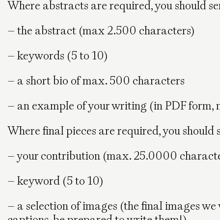
Where abstracts are required, you should se
– the abstract (max 2.500 characters)
– keywords (5 to 10)
– a short bio of max. 500 characters
– an example of your writing (in PDF form, n
Where final pieces are required, you should 
– your contribution (max. 25.0000 charact
– keyword (5 to 10)
– a selection of images (the final images we 
captions, be prepared to write them!)