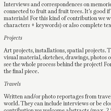
Interviews and correspondences on memories
connected to fruit and fruit trees. It’s good
materials! For this kind of contribution we
characters + keywords) or also complete te
Projects
Art projects, installations, spatial projects.
visual material, sketches, drawings, photos of
see the whole process behind the project! For
the final piece.
Travels
Written and/or photo reportages from travel
world. They can include interviews or be close
contribution we welcome abstracts (max. 2.