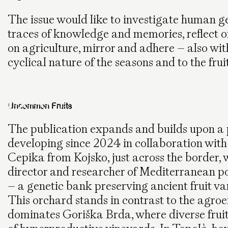
The issue would like to investigate human ge
traces of knowledge and memories, reflect on
on agriculture, mirror and adhere – also with
cyclical nature of the seasons and to the fruit
Uncommon Fruits
The publication expands and builds upon a 
developing since 2024 in collaboration with
Cepika from Kojsko, just across the border, 
director and researcher of Mediterranean p
– a genetic bank preserving ancient fruit va
This orchard stands in contrast to the agro
dominates Goriška Brda, where diverse fruit