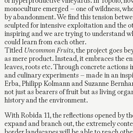
of hyperproductive vineyards. In Topolò, how
monoculture emerged – one of wildness, wh
by abandonment. We find this tension betw
sculpted for intensive exploitation and the o
inspiring and we are trying to understand w
could learn from each other.
Titled
Uncommon Fruits
, the project goes be
as mere product. Instead, it embraces the enti
leaves, roots etc. Through concrete actions i
and culinary experiments – made in an inspi
Erba, Philipp Kolmann and Suzanne Bernhardt
not just as bearers of fruit but as living or
history and the environment.
With Robida 11, the reflections opened by t
expand and branch out, the extremely contex
border landscapes will be able to reach other