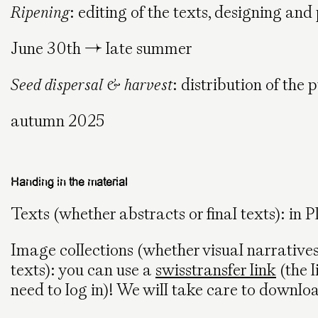
Ripening
: editing of the texts, designing and
June 30th → late summer
Seed dispersal & harvest
: distribution of the
autumn 2025
Handing in the material
Texts (whether abstracts or final texts): in 
Image collections (whether visual narrativ
texts): you can use a
swisstransfer link
(the l
need to log in)! We will take care to download