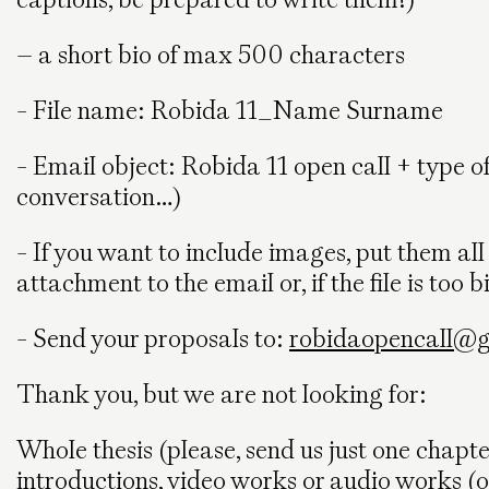
– a short bio of max 500 characters
- File name: Robida 11_Name Surname
- Email object: Robida 11 open call + type of 
conversation…)
- If you want to include images, put them al
attachment to the email or, if the file is too b
- Send your proposals to:
robidaopencall@
Thank you, but we are not looking for:
Whole thesis (please, send us just one chapte
introductions, video works or audio works (