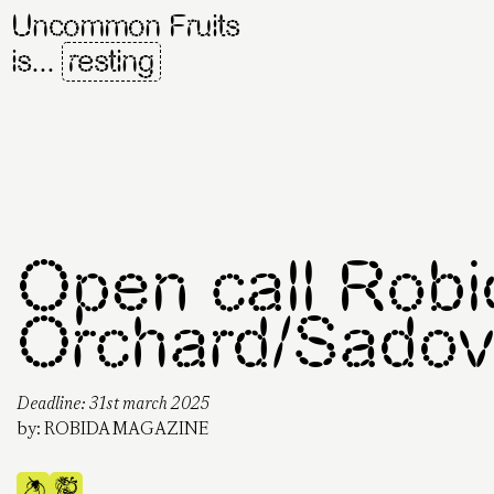
Uncommon Fruits
is...
resting
Open call Robi
Orchard/Sadovn
Deadline: 31st march 2025
by:
ROBIDA MAGAZINE