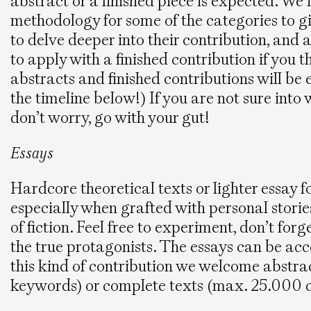
abstract or a finished piece is expected. We 
methodology for some of the categories to g
to delve deeper into their contribution, and 
to apply with a finished contribution if you
abstracts and finished contributions will be
the timeline below!) If you are not sure into
don’t worry, go with your gut!
Essays
Hardcore theoretical texts or lighter essay
especially when grafted with personal stori
of fiction. Feel free to experiment, don’t forget
the true protagonists. The essays can be ac
this kind of contribution we welcome abstr
keywords) or complete texts (max. 25.000 c