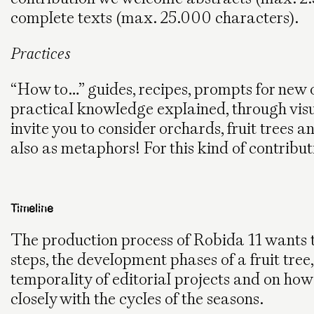
complete texts (max. 25.000 characters).
Practices
“How to…” guides, recipes, prompts for new or
practical knowledge explained, through vis
invite you to consider orchards, fruit trees an
also as metaphors! For this kind of contribut
Timeline
The production process of Robida 11 wants to r
steps, the development phases of a fruit tree,
temporality of editorial projects and on ho
closely with the cycles of the seasons.