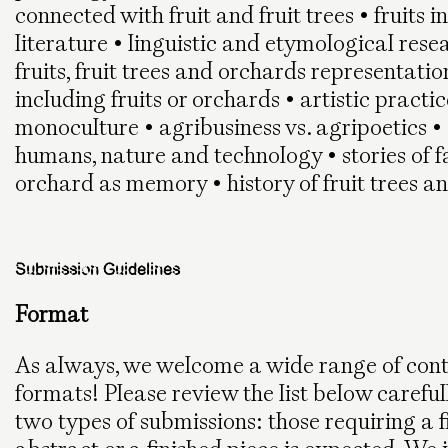
connected with fruit and fruit trees • fruits i
literature • linguistic and etymological resea
fruits, fruit trees and orchards representation
including fruits or orchards • artistic practic
monoculture • agribusiness vs. agripoetics • 
humans, nature and technology • stories of 
orchard as memory • history of fruit trees a
Submission Guidelines
Format
As always, we welcome a wide range of cont
formats! Please review the list below careful
two types of submissions: those requiring a 