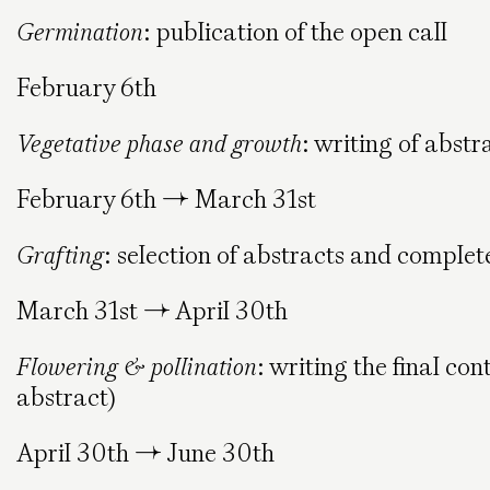
Germination
: publication of the open call
February 6th
Vegetative phase and growth
: writing of abstr
February 6th → March 31st
Grafting
: selection of abstracts and complet
March 31st → April 30th
Flowering & pollination
: writing the final co
abstract)
April 30th → June 30th