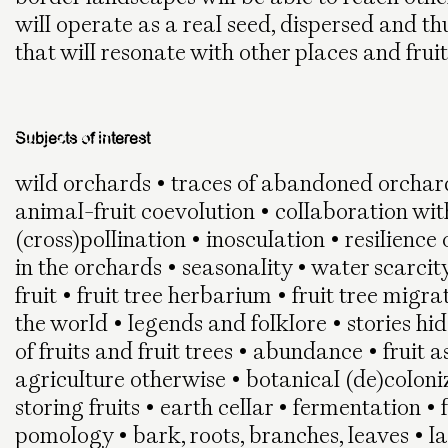
will operate as a real seed, dispersed and th
that will resonate with other places and frui
Subjects of interest
wild orchards • traces of abandoned orchard
animal-fruit coevolution • collaboration wit
(cross)pollination • inosculation • resilienc
in the orchards • seasonality • water scarcity 
fruit • fruit tree herbarium • fruit tree migr
the world • legends and folklore • stories hi
of fruits and fruit trees • abundance • fruit a
agriculture otherwise • botanical (de)coloni
storing fruits • earth cellar • fermentation • 
pomology • bark, roots, branches, leaves • la