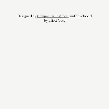
Designed by
Companion-Platform
and developed
by
Elliott Cost